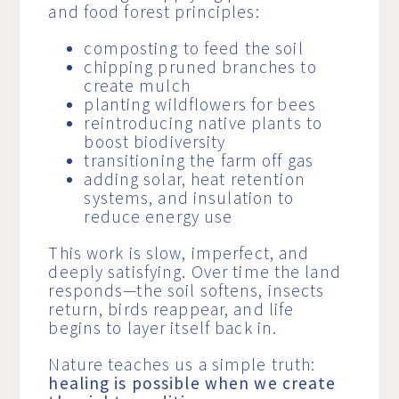
and food forest principles:
composting to feed the soil
chipping pruned branches to
create mulch
planting wildflowers for bees
reintroducing native plants to
boost biodiversity
transitioning the farm off gas
adding solar, heat retention
systems, and insulation to
reduce energy use
This work is slow, imperfect, and
deeply satisfying. Over time the land
responds—the soil softens, insects
return, birds reappear, and life
begins to layer itself back in.
Nature teaches us a simple truth:
healing is possible when we create