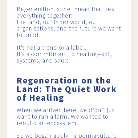
Regeneration is the thread that ties
everything together:
the land, our inner world, our
organisations, and the future we want
to build.
It’s not a trend or a label.
It’s a commitment to healing—soil,
systems, and souls.
Regeneration on the
Land: The Quiet Work
of Healing
When we arrived here, we didn’t just
want to run a farm. We wanted to
rebuild an ecosystem.
So we began applying permaculture