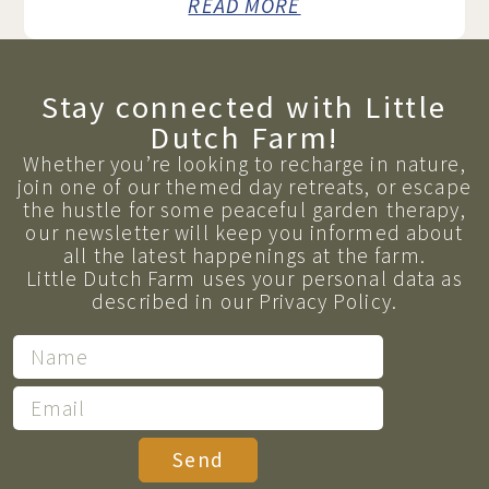
READ MORE
Stay connected with Little
Dutch Farm!
Whether you’re looking to recharge in nature,
join one of our themed day retreats, or escape
the hustle for some peaceful garden therapy,
our newsletter will keep you informed about
all the latest happenings at the farm.
Little Dutch Farm uses your personal data as
described in our Privacy Policy.
Send