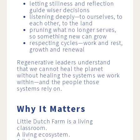
letting stillness and reflection
guide wiser decisions
listening deeply—to ourselves, to
each other, to the land
pruning what no longer serves,
so something new can grow
respecting cycles—work and rest,
growth and renewal
Regenerative leaders understand
that we cannot heal the planet
without healing the systems we work
within—and the people those
systems rely on.
Why It Matters
Little Dutch Farm is a living
classroom.
A living ecosystem.