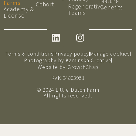
Nature
Farms
–
Cohort
Regenerative
Benefits
Academy &
Teams
License
Terms & conditions
Privacy policy
Manage cookies
Photography by Kaminska.Creative
Website by GrowthChap
KvK 94803951
© 2024 Little Dutch Farm
All rights reserved.