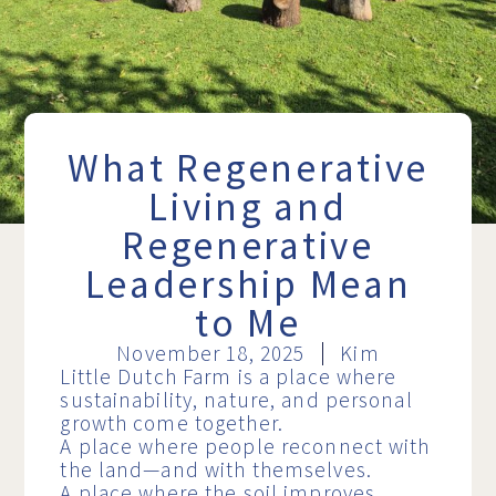
What Regenerative
Living and
Regenerative
Leadership Mean
to Me
November 18, 2025
Kim
Little Dutch Farm is a place where
sustainability, nature, and personal
growth come together.
A place where people reconnect with
the land—and with themselves.
A place where the soil improves,