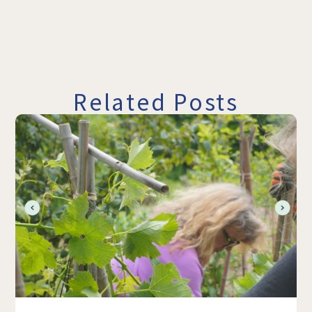
Related Posts