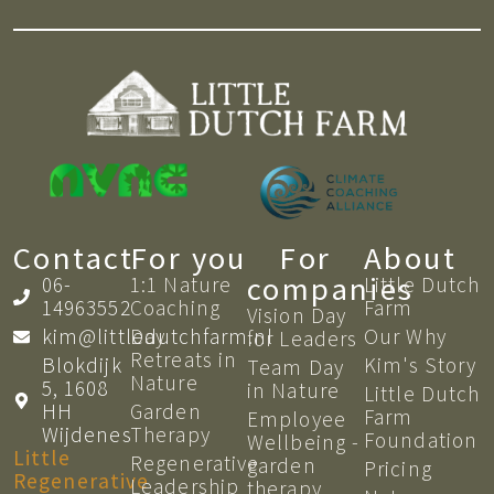
Contact
For you
For
About
companies
06-
1:1 Nature
Little Dutch
14963552
Coaching​
Farm
Vision Day
kim@littledutchfarm.nl
Day
Our Why
for Leaders
Retreats in
Blokdijk
Kim's Story
Team Day
Nature
5, 1608
in Nature
Little Dutch
HH
Garden
Farm
Employee
Wijdenes
Therapy
Foundation
Wellbeing -
Little
Regenerative
garden
Pricing
Regenerative
Leadership
therapy