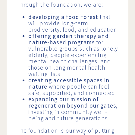
Through the foundation, we are:
developing a food forest
that
will provide long-term
biodiversity, food, and education
offering garden therapy and
nature-based programs
for
vulnerable groups such as lonely
elderly, people experiencing
mental health challenges, and
those on long mental health
waiting lists
creating accessible spaces in
nature
where people can feel
safe, supported, and connected
expanding our mission of
regeneration beyond our gates
,
investing in community well-
being and future generations
The foundation is our way of putting