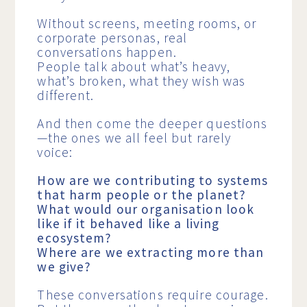
Without screens, meeting rooms, or
corporate personas, real
conversations happen.
People talk about what’s heavy,
what’s broken, what they wish was
different.
And then come the deeper questions
—the ones we all feel but rarely
voice:
How are we contributing to systems
that harm people or the planet?
What would our organisation look
like if it behaved like a living
ecosystem?
Where are we extracting more than
we give?
These conversations require courage.