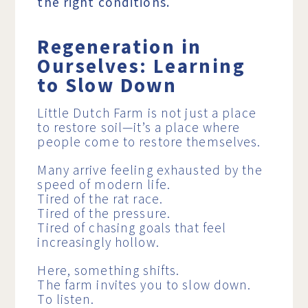
the right conditions.
Regeneration in
Ourselves: Learning
to Slow Down
Little Dutch Farm is not just a place
to restore soil—it’s a place where
people come to restore themselves.
Many arrive feeling exhausted by the
speed of modern life.
Tired of the rat race.
Tired of the pressure.
Tired of chasing goals that feel
increasingly hollow.
Here, something shifts.
The farm invites you to slow down.
To listen.