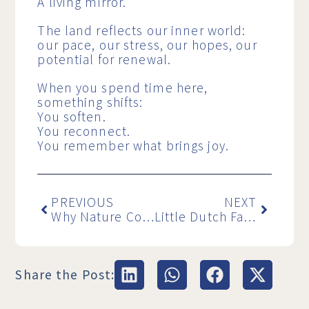
A living mirror.
The land reflects our inner world:
our pace, our stress, our hopes, our
potential for renewal.
When you spend time here,
something shifts:
You soften.
You reconnect.
You remember what brings joy.
PREVIOUS
NEXT
Why Nature Coaching Works So Well During Life Transitions – Backed by New Research
Little Dutch Farm becomes a social enterprise: nature as an answer to the growing mental health crisis in the Netherlands
Share the Post: