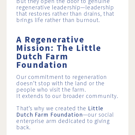
But they open the door to genuine
regenerative leadership—leadership
that restores rather than drains, that
brings life rather than burnout.
A Regenerative
Mission: The Little
Dutch Farm
Foundation
Our commitment to regeneration
doesn’t stop with the land or the
people who visit the farm.
It extends to our broader community.
That’s why we created the
Little
Dutch Farm Foundation
—our social
enterprise arm dedicated to giving
back.