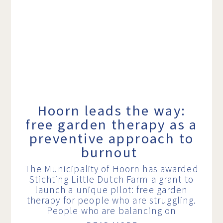
Hoorn leads the way:
free garden therapy as a
preventive approach to
burnout
The Municipality of Hoorn has awarded
Stichting Little Dutch Farm a grant to
launch a unique pilot: free garden
therapy for people who are struggling.
People who are balancing on