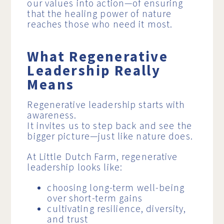
our values into action—of ensuring
that the healing power of nature
reaches those who need it most.
What Regenerative
Leadership Really
Means
Regenerative leadership starts with
awareness.
It invites us to step back and see the
bigger picture—just like nature does.
At Little Dutch Farm, regenerative
leadership looks like:
choosing long-term well-being
over short-term gains
cultivating resilience, diversity,
and trust