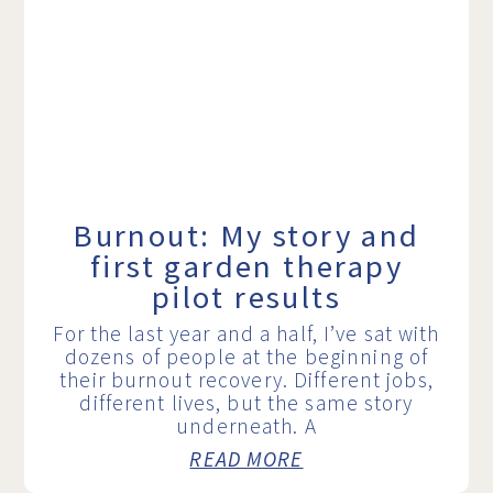
Burnout: My story and
first garden therapy
pilot results
For the last year and a half, I’ve sat with
dozens of people at the beginning of
their burnout recovery. Different jobs,
different lives, but the same story
underneath. A
READ MORE