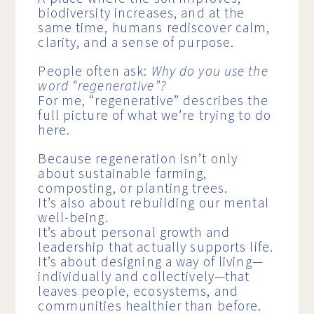
biodiversity increases, and at the
same time, humans rediscover calm,
clarity, and a sense of purpose.
People often ask:
Why do you use the
word “regenerative”?
For me, “regenerative” describes the
full picture of what we’re trying to do
here.
Because regeneration isn’t only
about sustainable farming,
composting, or planting trees.
It’s also about rebuilding our mental
well-being.
It’s about personal growth and
leadership that actually supports life.
It’s about designing a way of living—
individually and collectively—that
leaves people, ecosystems, and
communities healthier than before.