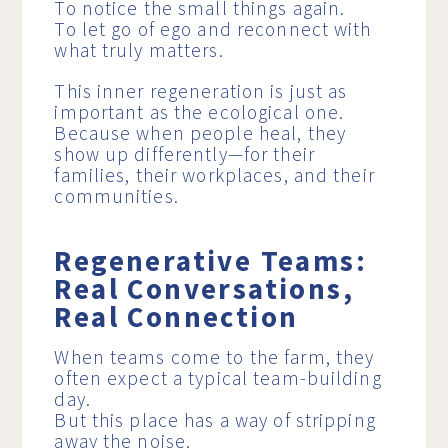
To notice the small things again.
To let go of ego and reconnect with
what truly matters.
This inner regeneration is just as
important as the ecological one.
Because when people heal, they
show up differently—for their
families, their workplaces, and their
communities.
Regenerative Teams:
Real Conversations,
Real Connection
When teams come to the farm, they
often expect a typical team-building
day.
But this place has a way of stripping
away the noise.