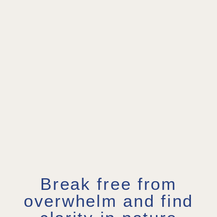
Break free from
overwhelm and find