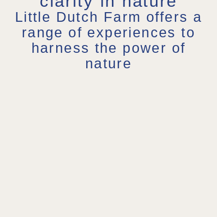
clarity in nature
Little Dutch Farm offers a
range of experiences to
harness the power of
nature
Retreats
Garden
1:1
in
Therapy
Nature
Nature
Program
Coaching
Recharge,
This
Nature
Reflect &
program
helps you
Restore
offers
gain new