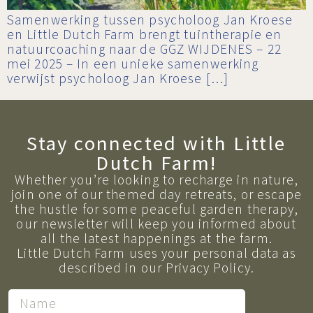
Samenwerking tussen psycholoog Jan Kroese
en Little Dutch Farm brengt tuintherapie en
natuurcoaching naar de GGZ WIJDENES – 22
mei 2025 – In een unieke samenwerking
verwijst psycholoog Jan Kroese […]
Stay connected with Little
Dutch Farm!
Whether you’re looking to recharge in nature,
join one of our themed day retreats, or escape
the hustle for some peaceful garden therapy,
our newsletter will keep you informed about
all the latest happenings at the farm.
Little Dutch Farm uses your personal data as
described in our Privacy Policy.