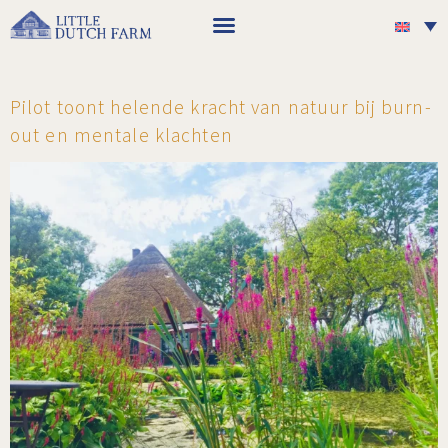
Pilot toont helende kracht van natuur bij burn-
out en mentale klachten