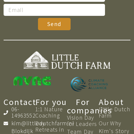
Send
Contact
For you
For
About
companies
06-
1:1 Nature
Little Dutch
14963552
Coaching​
Farm
Vision Day
kim@littledutchfarm.nl
Day
Our Why
for Leaders
Retreats in
Blokdijk
Kim's Story
Team Day