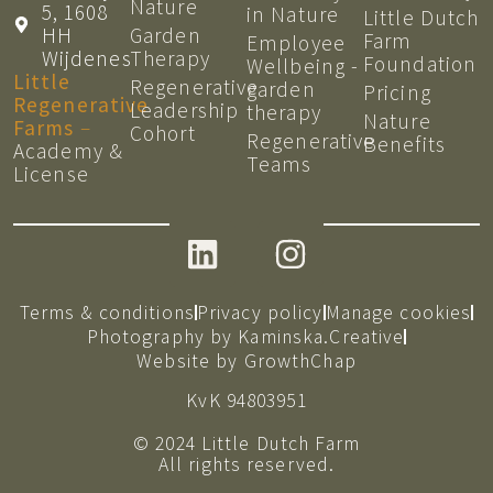
Nature
5, 1608
in Nature
Little Dutch
HH
Garden
Farm
Employee
Wijdenes
Therapy
Foundation
Wellbeing -
Little
Regenerative
garden
Pricing
Regenerative
Leadership
therapy
Nature
Farms
–
Cohort
Regenerative
Benefits
Academy &
Teams
License
Terms & conditions
Privacy policy
Manage cookies
Photography by Kaminska.Creative
Website by GrowthChap
KvK 94803951
© 2024 Little Dutch Farm
All rights reserved.