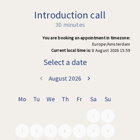
Introduction call
30 minutes
You are booking an appointment in timezone:
Europe/Amsterdam
Current local time is:
8 August 2026 15:59
Select a date
August 2026
keyboard_arrow_left
keyboard_arrow_right
Go back July 202
Go forward
Mo
Tu
We
Th
Fr
Sa
Su
1
2
3
4
5
6
7
8
9