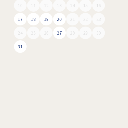
10
11
12
13
14
15
16
17
18
19
20
21
22
23
24
25
26
27
28
29
30
31